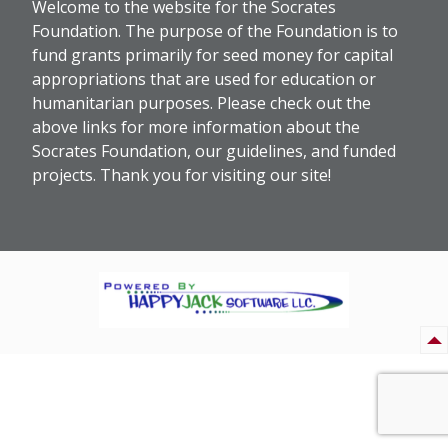
Welcome to the website for the Socrates
Foundation. The purpose of the Foundation is to
fund grants primarily for seed money for capital
appropriations that are used for education or
humanitarian purposes. Please check out the
above links for more information about the
Socrates Foundation, our guidelines, and funded
projects. Thank you for visiting our site!